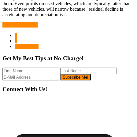
them. Even profits on used vehicles, which are typically fatter than
those of new vehicles, will narrow because "residual decline is
accelerating and depreciation is …
Continue Reading
Page
1
Page
2
Go
Next Page »
to
Get My Best Tips at No-Charge!
Footer
Connect With Us!