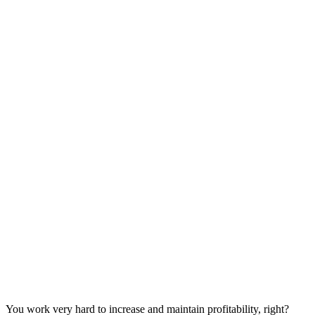
You work very hard to increase and maintain profitability, right?