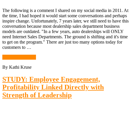
The following is a comment I shared on my social media in 2011. At
the time, I had hoped it would start some conversations and perhaps
inspire change. Unfortunately, 7 years later, we still need to have this
conversation because most dealership sales department business
models are outdated. "In a few years, auto dealerships will ONLY
need Internet Sales Departments. The ground is shifting and it's time
to get on the program." There are just too many options today for
customers to …
Continue Reading
By Kathi Kruse
STUDY: Employee Engagement,
Profitability Linked Directly with
Strength of Leadership