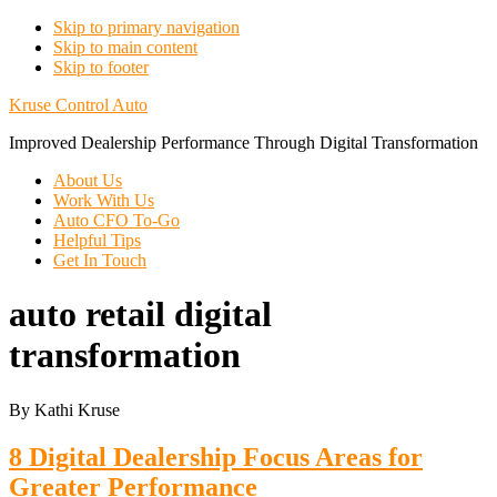
Skip to primary navigation
Skip to main content
Skip to footer
Kruse Control Auto
Improved Dealership Performance Through Digital Transformation
About Us
Work With Us
Auto CFO To-Go
Helpful Tips
Get In Touch
auto retail digital
transformation
By Kathi Kruse
8 Digital Dealership Focus Areas for
Greater Performance