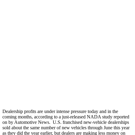
Dealership profits are under intense pressure today and in the
coming months, according to a just-released NADA study reported
on by Automotive News. U.S. franchised new-vehicle dealerships
sold about the same number of new vehicles through June this year
as they did the year earlier, but dealers are making less money on