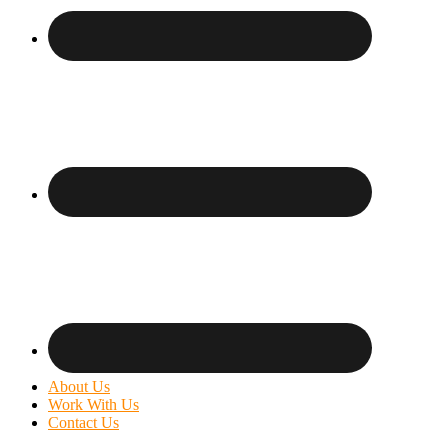
About Us
Work With Us
Contact Us