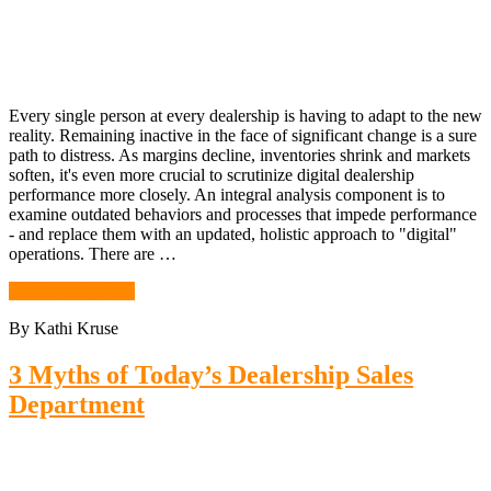
Every single person at every dealership is having to adapt to the new
reality. Remaining inactive in the face of significant change is a sure
path to distress. As margins decline, inventories shrink and markets
soften, it's even more crucial to scrutinize digital dealership
performance more closely. An integral analysis component is to
examine outdated behaviors and processes that impede performance
- and replace them with an updated, holistic approach to "digital"
operations. There are …
Continue Reading
By Kathi Kruse
3 Myths of Today’s Dealership Sales
Department