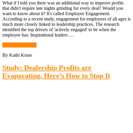
What if I told you there was an additional way to improve profits
that didn't require late nights grinding for every deal? Would you
want to know about it? It's called Employee Engagement.
According to a recent study, engagement for employees of all ages is
much more closely linked to leadership practices. The research
identified the top drivers of 'actively engaged' to be when the
employee has: Inspirational leaders …
Continue Reading
By Kathi Kruse
Study: Dealership Profits are
Evaporating, Here’s How to Stop It