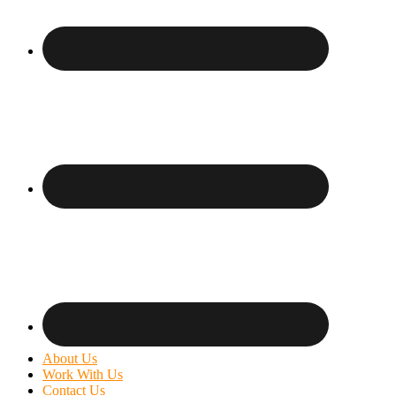
About Us
Work With Us
Contact Us