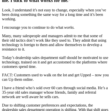
life. I stick to what works for me.”
Look, I understand it’s not easy to change, especially when you’ve
been doing something the same way for a long time and it’s been
working.
I encourage you to continue to do what
works.
Many, many salespeople and managers admit to me that some of
their old tactics don’t work like they used to. They admit that using
technology is foreign to them and allow themselves to develop a
resistance to it.
Today’s dealership sales department staff should be motivated to use
technology, trained on it and get accustomed to the platforms where
customers spend time.
FACT: Customers used to walk on the lot and get Upped – now you
can Up them online.
I have a friend who’s sold over 60 cars through social media. He’s a
35-year old sales manager whose friends, family and referral
network are well aware he sells cars.
Due to shifting customer preferences and expectations, the
dealership sales department operation is shifting. With that shift goes