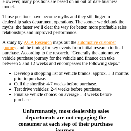
However, many positions are based on an out-of-date business
model.
Those positions have become myths and they still linger in
dealership sales department operations. The sooner we debunk the
myths, the faster we’ll clear the way for better, more profitable sales
relationships and improved performance.
A study by
ACA Research
maps out the
automotive customer
journey
and the timing for key events from initial research to final
purchase. According to the research, “Generally the automotive
vehicle purchase journey for the vehicle and finance can take
between 5 and 12 weeks and encompasses the following steps.”
Develop a shopping list of vehicle brands: approx. 1-3 months
prior to purchase.
Cull the shortlist: 4-7 weeks before purchase.
Test drive vehicles: 2-4 weeks before purchase.
Finalize vehicle choice: on average 1-3 weeks before
purchase.
Unfortunately, most dealership sales
departments are not engaging the
consumer at each step of their purchase
journey.