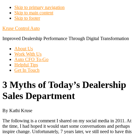
Skip to primary navigation
Skip to main content
Skip to footer
Kruse Control Auto
Improved Dealership Performance Through Digital Transformation
About Us
Work With Us
Auto CFO To-Go
Helpful Tips
Get In Touch
3 Myths of Today’s Dealership
Sales Department
By Kathi Kruse
The following is a comment I shared on my social media in 2011. At
the time, I had hoped it would start some conversations and perhaps
inspire change. Unfortunately, 7 years later, we still need to have this