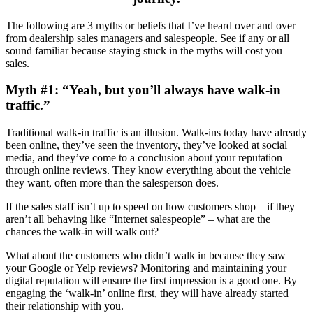
The following are 3 myths or beliefs that I’ve heard over and over
from dealership sales managers and salespeople. See if any or all
sound familiar because staying stuck in the myths will cost you
sales.
Myth #1: “Yeah, but you’ll always have walk-in
traffic.”
Traditional walk-in traffic is an illusion. Walk-ins today have already
been online, they’ve seen the inventory, they’ve looked at social
media, and they’ve come to a conclusion about your reputation
through online reviews. They know everything about the vehicle
they want, often more than the salesperson does.
If the sales staff isn’t up to speed on how customers shop – if they
aren’t all behaving like “Internet salespeople” – what are the
chances the walk-in will walk out?
What about the customers who didn’t walk in because they saw
your Google or Yelp reviews? Monitoring and maintaining your
digital reputation will ensure the first impression is a good one. By
engaging the ‘walk-in’ online first, they will have already started
their relationship with you.