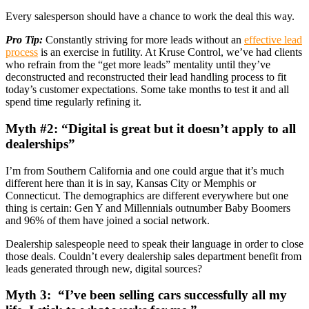
Every salesperson should have a chance to work the deal this way.
Pro Tip:
Constantly striving for more leads without an
effective lead
process
is an exercise in futility. At Kruse Control, we’ve had clients
who refrain from the “get more leads” mentality until they’ve
deconstructed and reconstructed their lead handling process to fit
today’s customer expectations. Some take months to test it and all
spend time regularly refining it.
Myth #2: “Digital is great but it doesn’t apply to all
dealerships”
I’m from Southern California and one could argue that it’s much
different here than it is in say, Kansas City or Memphis or
Connecticut. The demographics are different everywhere but one
thing is certain: Gen Y and Millennials outnumber Baby Boomers
and 96% of them have joined a social network.
Dealership salespeople need to speak their language in order to close
those deals. Couldn’t every dealership sales department benefit from
leads generated through new, digital sources?
Myth 3: “I’ve been selling cars successfully all my