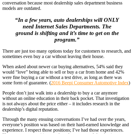
conversation because most dealership sales department business
models are outdated.
“In a few years, auto dealerships will ONLY
need Internet Sales Departments. The
ground is shifting and it’s time to get on the
program.”
There are just too many options today for customers to research, and
sometimes even buy a car without leaving their house.
When asked about newer car buying alternatives, 54% said they
would “love” being able to sell or buy a car from home and 42%
were fine buying a car without a test drive, as long as there was
some form of guarantee. (
2016 Beepi Consumer Automotive Index
)
People don’t just walk into a dealership to buy a car anymore
without an online education in their back pocket. That investigation
is not always about the price either – it includes research in the
dealership’s digital reputation.
Through the many ensuing conversations I’ve had over the years,
everyone’s position was based on their hard-earned knowledge and
experience. I respect those positions; I’ve had those experiences.