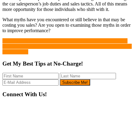
the car salesperson’s job duties and sales tactics. All of this means
more opportunity for those individuals who shift with it.
What myths have you encountered or still believe in that may be
costing you sales? Are you open to examining those myths in order
to improve performance?
Previous
« Auto Retail: Prioritize Digital Transformation or Be Phased Out
Post:
Next
How to Learn the Hard Way that Employee Training Keeps Money
Post:
in the Bank »
Get My Best Tips at No-Charge!
Footer
Connect With Us!