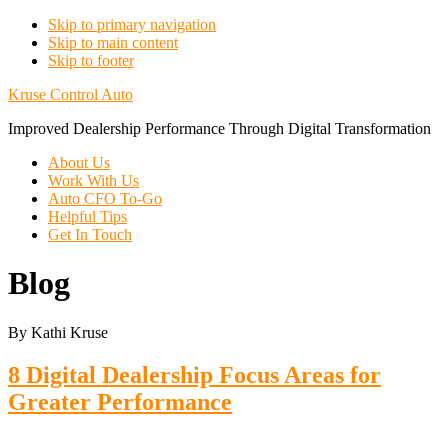
Skip to primary navigation
Skip to main content
Skip to footer
Kruse Control Auto
Improved Dealership Performance Through Digital Transformation
About Us
Work With Us
Auto CFO To-Go
Helpful Tips
Get In Touch
Blog
By Kathi Kruse
8 Digital Dealership Focus Areas for
Greater Performance