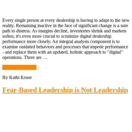
Every single person at every dealership is having to adapt to the new
reality. Remaining inactive in the face of significant change is a sure
path to distress. As margins decline, inventories shrink and markets
soften, it's even more crucial to scrutinize digital dealership
performance more closely. An integral analysis component is to
examine outdated behaviors and processes that impede performance
- and replace them with an updated, holistic approach to "digital"
operations. There are …
Continue Reading
By Kathi Kruse
Fear-Based Leadership is Not Leadership