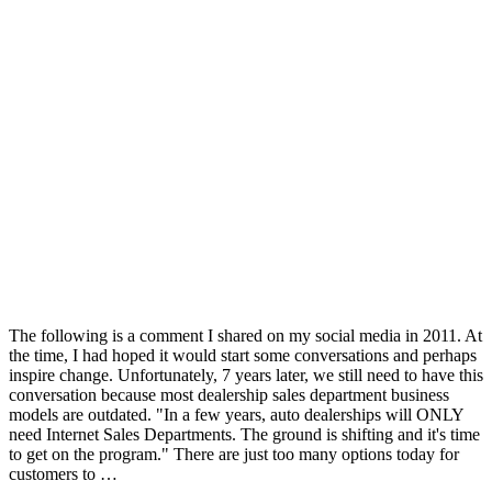
The following is a comment I shared on my social media in 2011. At
the time, I had hoped it would start some conversations and perhaps
inspire change. Unfortunately, 7 years later, we still need to have this
conversation because most dealership sales department business
models are outdated. "In a few years, auto dealerships will ONLY
need Internet Sales Departments. The ground is shifting and it's time
to get on the program." There are just too many options today for
customers to …