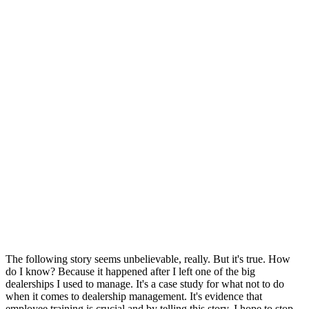
The following story seems unbelievable, really. But it's true. How
do I know? Because it happened after I left one of the big
dealerships I used to manage. It's a case study for what not to do
when it comes to dealership management. It's evidence that
employee training is crucial and by telling this story, I hope to stop