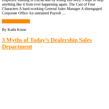
anything like it from ever happening again. The Cast of Four
Characters A hard-working General Sales Manager A disengaged
Corporate Office An untrained Payroll …
Continue Reading
By Kathi Kruse
3 Myths of Today’s Dealership Sales
Department