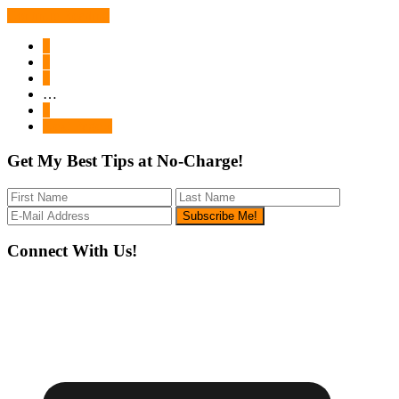
Continue Reading
Page
1
Page
2
Page
3
Interim
…
pages
Page
6
omitted
Go
Next Page »
to
Get My Best Tips at No-Charge!
Footer
Connect With Us!