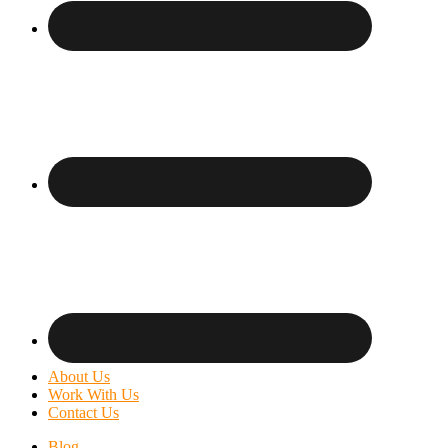
About Us
Work With Us
Contact Us
Blog