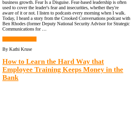
business growth. Fear Is a Disguise. Fear-based leadership is often
used to cover the leader's fear and insecurities, whether they're
aware of it or not. I listen to podcasts every morning when I walk.
Today, I heard a story from the Crooked Conversations podcast with
Ben Rhodes (former Deputy National Security Advisor for Strategic
Communications for …
Continue Reading
By Kathi Kruse
How to Learn the Hard Way that
Employee Training Keeps Money in the
Bank