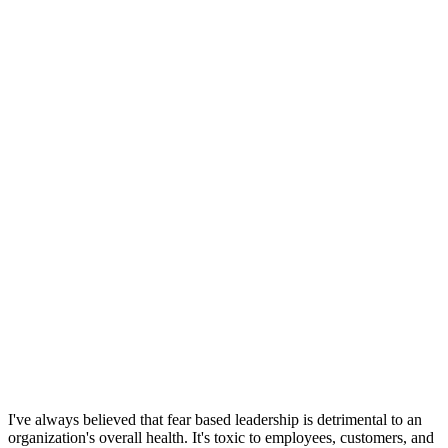
I've always believed that fear based leadership is detrimental to an
organization's overall health. It's toxic to employees, customers, and