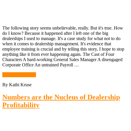
The following story seems unbelievable, really. But it's true. How
do I know? Because it happened after I left one of the big
dealerships I used to manage. It's a case study for what not to do
when it comes to dealership management. It's evidence that
employee training is crucial and by telling this story, I hope to stop
anything like it from ever happening again. The Cast of Four
Characters A hard-working General Sales Manager A disengaged
Corporate Office An untrained Payroll …
Continue Reading
By Kathi Kruse
Numbers are the Nucleus of Dealership
Profitability