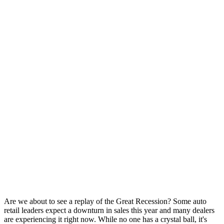
Are we about to see a replay of the Great Recession? Some auto
retail leaders expect a downturn in sales this year and many dealers
are experiencing it right now. While no one has a crystal ball, it's