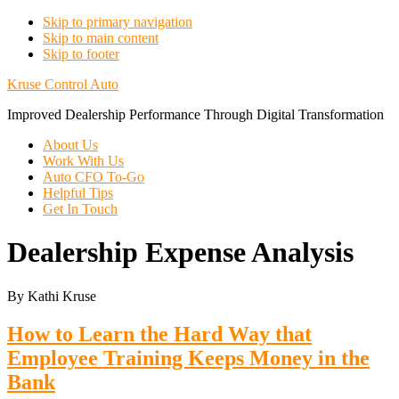
Skip to primary navigation
Skip to main content
Skip to footer
Kruse Control Auto
Improved Dealership Performance Through Digital Transformation
About Us
Work With Us
Auto CFO To-Go
Helpful Tips
Get In Touch
Dealership Expense Analysis
By Kathi Kruse
How to Learn the Hard Way that
Employee Training Keeps Money in the
Bank