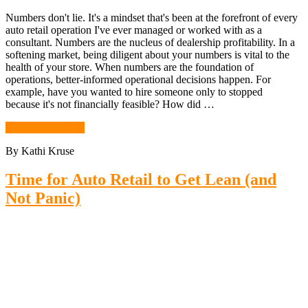
Numbers don't lie. It's a mindset that's been at the forefront of every
auto retail operation I've ever managed or worked with as a
consultant. Numbers are the nucleus of dealership profitability. In a
softening market, being diligent about your numbers is vital to the
health of your store. When numbers are the foundation of
operations, better-informed operational decisions happen. For
example, have you wanted to hire someone only to stopped
because it's not financially feasible? How did …
Continue Reading
By Kathi Kruse
Time for Auto Retail to Get Lean (and
Not Panic)