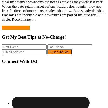
clear that many showrooms are not as active as they were last year.
When the auto retail market softens, leaders don't panic...they get
lean. In times of uncertainty, dealers should work to steady the ship.
Flat sales are inevitable and downturns are part of the auto retail
cycle. Recognizing …
Continue Reading
Get My Best Tips at No-Charge!
Footer
Connect With Us!