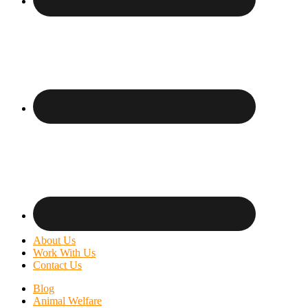
About Us
Work With Us
Contact Us
Blog
Animal Welfare